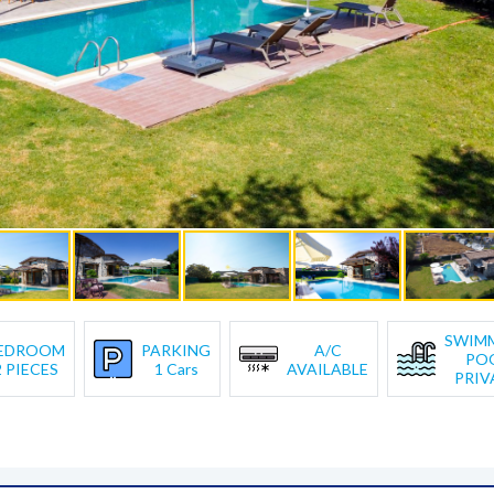
SWIM
EDROOM
PARKING
A/C
PO
2 PIECES
1 Cars
AVAILABLE
PRIV