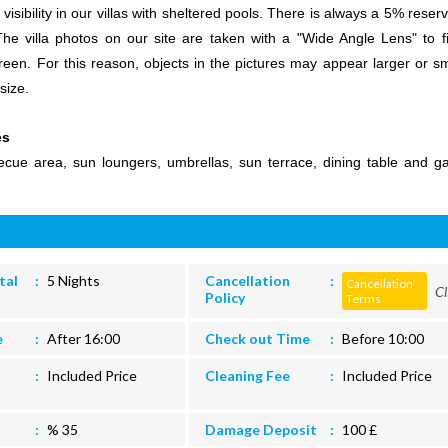
sibility in our villas with sheltered pools. There is always a 5% reserv
 The villa photos on our site are taken with a "Wide Angle Lens" to fi
een. For this reason, objects in the pictures may appear larger or sm
size.
es
ecue area, sun loungers, umbrellas, sun terrace, dining table and g
tal
5 Nights
Cancellation
Cancellation
Cl
Policy
Terms
e
After 16:00
Check out Time
Before 10:00
Included Price
Cleaning Fee
Included Price
% 35
Damage Deposit
100 £