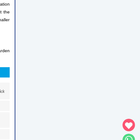
ation
t the
aller
arden
ick