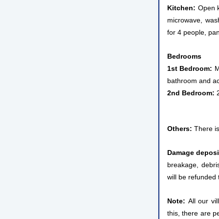
Kitchen:
Open ki
microwave, wash
for 4 people, pan
Bedrooms
1st Bedroom:
Ma
bathroom and acc
2nd Bedroom:
2
Others:
There is
Damage deposi
breakage, debris
will be refunded 
Note:
All our vi
this, there are p