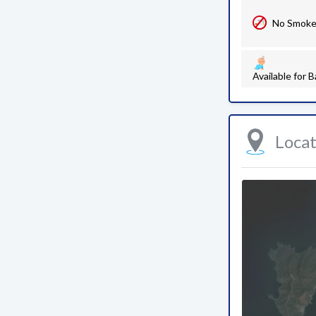
No Smok
Available for B
Loca