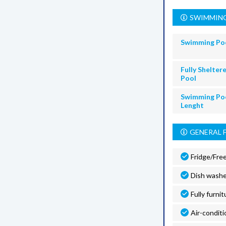
SWIMMING
Swimming Po
Fully Shelter
Pool
Swimming Po
Lenght
GENERAL 
Fridge/Fre
Dish washe
Fully furnit
Air-conditi