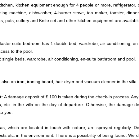
tchen, kitchen equipment enough for 4 people or more, refrigerator, 
ing machine, dishwasher, 4-burner stove, tea maker, toaster, dinne
s, pots, cutlery and Knife set and other kitchen equipment are availabl
ster suite bedroom has 1 double bed, wardrobe, air conditioning, en-
ess to the pool.
 single beds, wardrobe, air conditioning, en-suite bathroom and pool.
 also an iron, ironing board, hair dryer and vacuum cleaner in the villa.
t:
A damage deposit of £ 100 is taken during the check-in process. Any 
, etc. in the villa on the day of departure. Otherwise, the damage de
to you.
llas, which are located in touch with nature, are sprayed regularly. De
ests etc. in the environment. There is a possibility of being found. We 