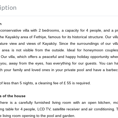
iption
n
a conservative villa with 2 bedrooms, a capacity for 4 people, and a pr
the Kayaköy area of Fethiye, famous for its historical structure. Our vil
ature view and views of Kayaköy. Since the surroundings of our vill
l area is not visible from the outside. Ideal for honeymoon couple
. Our villa, which offers a peaceful and happy holiday opportunity whe
 you, away from the eyes, has everything for our guests. You can h
th your family and loved ones in your private pool and have a barbec
of less than 5 nights, a cleaning fee of £ 55 is required.
es of the house
here is a carefully furnished living room with an open kitchen, m
ng table for 4 people, LCD TV, satellite receiver and air conditioning. 
he living room opening to the pool and garden.