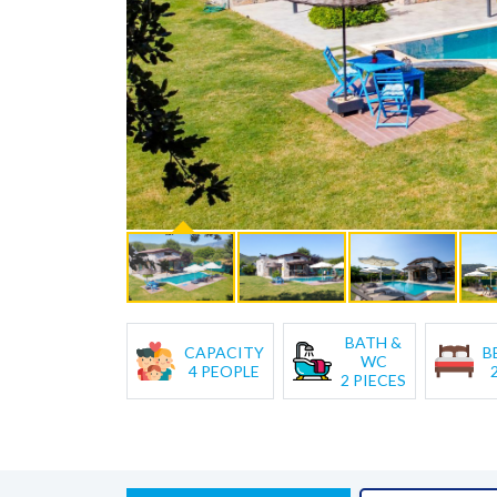
BATH &
CAPACITY
B
WC
4 PEOPLE
2 PIECES