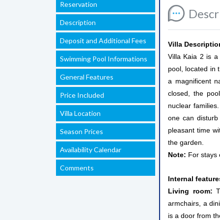
Reservation
Descr
Description
Deposit and Additional Fees
Villa Descriptio
Villa Kaia 2 is 
Swimming Pool Informations
pool, located in 
General Features
a magnificent n
closed, the poo
Price Included
nuclear families
Villa Location
one can disturb
pleasant time wi
Season Prices
the garden.
Availability Calendar
Note:
For stays 
Comments
Internal featur
Living room:
T
armchairs, a dini
is a door from t