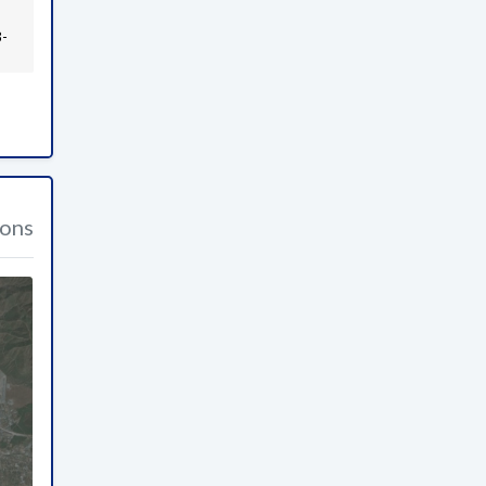
3-
ions