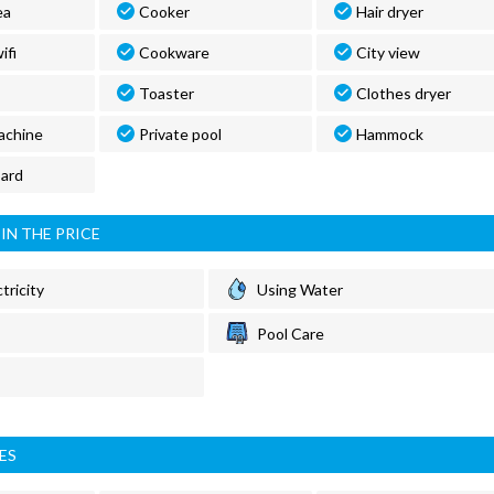
ea
Cooker
Hair dryer
ifi
Cookware
City view
Toaster
Clothes dryer
achine
Private pool
Hammock
oard
IN THE PRICE
tricity
Using Water
Pool Care
ES