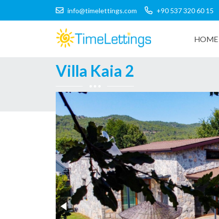
info@timelettings.com
+90 537 320 60 15
HOME 
Villa Kaia 2