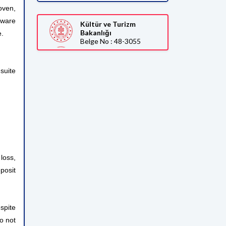
oven,
rware
Kültür ve Turizm
Bakanlığı
e.
Belge No : 48-3055
suite
loss,
posit
spite
do not