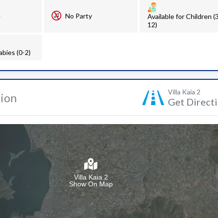
e
No Party
Available for Children (
12)
abies (0-2)
Villa Kaia 2
tion
Get Direct
Villa Kaia 2
Show On Map