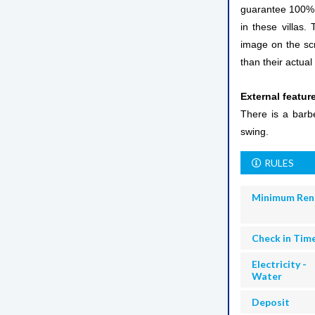
guarantee 100% vi
in these villas.
image on the scr
than their actual 
External featur
There is a barb
swing.
RULES
Minimum Ren
Check in Tim
Electricity -
Water
Deposit