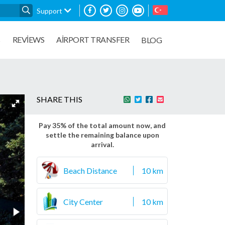
Support
REVIEWS
AIRPORT TRANSFER
S
BLOG
SHARE THIS
Pay 35% of the total amount now, and
settle the remaining balance upon
arrival.
Beach Distance
10 km
City Center
10 km