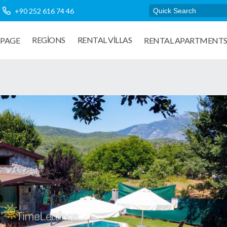
+90 252 616 74 46
REGIONS
RENTAL VILLAS
PAGE
RENTAL APARTMENT