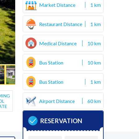
Market Distance
1 km
Restaurant Distance
1 km
Medical Distance
10 km
Bus Station
10 km
Bus Station
1 km
MING
Airport Distance
60 km
OL
ATE
RESERVATION