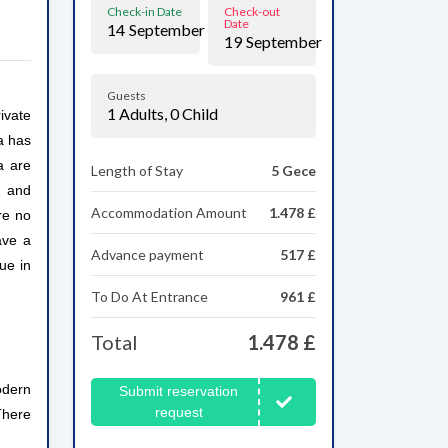
Check-in Date
Check-out
Date
14
September
19
September
Guests
1
Adults,
0
Child
ivate
la has
a are
Length of Stay
5 Gece
s and
Accommodation Amount
1.478 £
re no
ave a
Advance payment
517 £
ue in
To Do At Entrance
961 £
Total
1.478 £
odern
Submit reservation
request
There