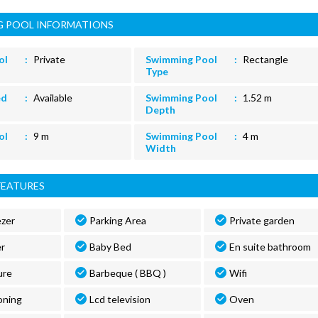
 POOL INFORMATIONS
ol
Private
Swimming Pool
Rectangle
Type
ed
Available
Swimming Pool
1.52 m
Depth
ol
9 m
Swimming Pool
4 m
Width
FEATURES
ezer
Parking Area
Private garden
r
Baby Bed
En suite bathroom
ure
Barbeque ( BBQ )
Wifi
oning
Lcd television
Oven