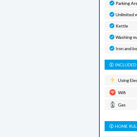
Parking Ar
Unlimited w
Kettle
Washing m
Iron and b
INCLUDED 
Using Elec
Wifi
Gas
HOME RUL