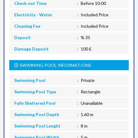
Check out Time
Before 10:00
Electricity - Water
Included Price
Cleaning Fee
Included Price
Deposit
% 35
Damage Deposit
100 £
SWIMMING POOL INFORMATIONS
Swimming Pool
Private
Swimming Pool Type
Rectangle
Fully Sheltered Pool
Unavailable
Swimming Pool Depth
1.60 m
Swimming Pool Lenght
8 m
Swimming Pool Width
5 m