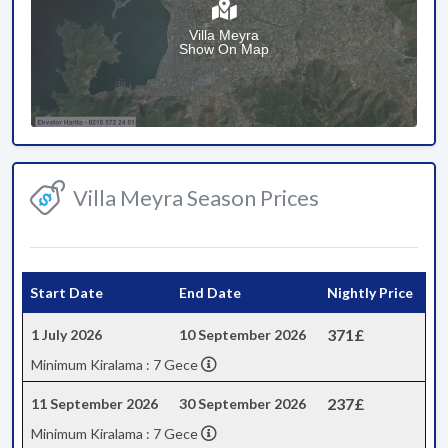
Villa Meyra
Show On Map
Villa Meyra Season Prices
Start Date
End Date
Nightly Price
371£
1 July 2026
10 September 2026
Minimum Kiralama : 7 Gece
237£
11 September 2026
30 September 2026
Minimum Kiralama : 7 Gece