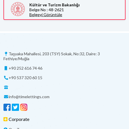
Kültür ve Turizm Bakanlığı
Belge No : 48-2621
Belgeyi Görüntüle
Taşyaka Mahallesi, 203 (TSY) Sokak, No:32, Daire: 3
Fethiye/Muğla
+90 252 616 74 46
+90 537 320 60 15
info@timelettings.com
Corporate