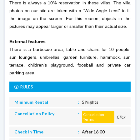
There is always a 10% reservation in these villas. The villa
photos on our site are taken with a "Wide Angle Lens" to fit
the image on the screen. For this reason, objects in the
pictures may appear larger or smaller than their actual size.
External features
There is a barbecue area, table and chairs for 10 people,
sun loungers, umbrellas, garden furniture, hammock, sun
terrace, children's playground, foosball and private car
parking area.
RULES
Minimum Rental
5 Nights
Cancellation Policy
Cancellation
Click
Terms
Check in Time
After 16:00