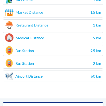
Market Distance
1.5 km
Restaurant Distance
1 km
Medical Distance
9 km
Bus Station
9.5 km
Bus Station
2 km
Airport Distance
60 km