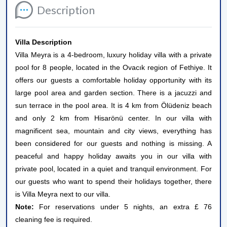
Description
Villa Description
Villa Meyra is a 4-bedroom, luxury holiday villa with a private
pool for 8 people, located in the Ovacık region of Fethiye. It
offers our guests a comfortable holiday opportunity with its
large pool area and garden section. There is a jacuzzi and
sun terrace in the pool area. It is 4 km from Ölüdeniz beach
and only 2 km from Hisarönü center. In our villa with
magnificent sea, mountain and city views, everything has
been considered for our guests and nothing is missing. A
peaceful and happy holiday awaits you in our villa with
private pool, located in a quiet and tranquil environment. For
our guests who want to spend their holidays together, there
is Villa Meyra next to our villa.
Note:
For reservations under 5 nights, an extra £ 76
cleaning fee is required.