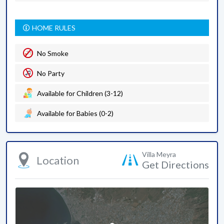
HOME RULES
No Smoke
No Party
Available for Children (3-12)
Available for Babies (0-2)
Villa Meyra
Location
Get Directions