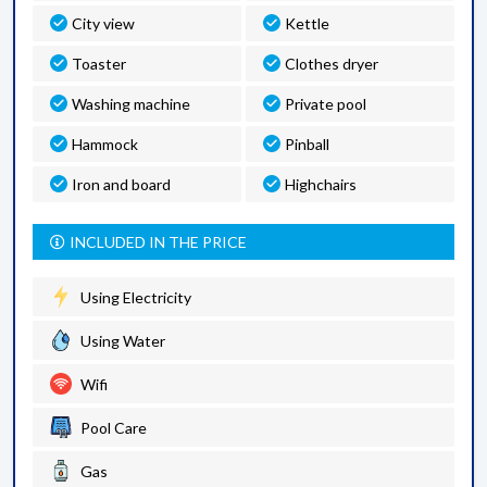
City view
Kettle
Toaster
Clothes dryer
Washing machine
Private pool
Hammock
Pinball
Iron and board
Highchairs
INCLUDED IN THE PRICE
Using Electricity
Using Water
Wifi
Pool Care
Gas