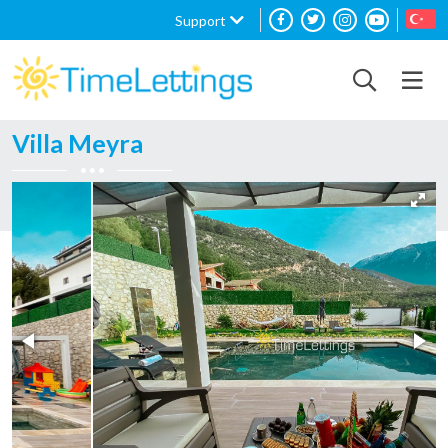
Support
Villa Meyra