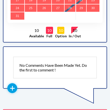
17
18
19
20
21
22
23
24
25
26
27
28
29
30
31
10
10
10
10
Available
Full
Option
In / Out
No Comments Have Been Made Yet. Do
the first to comment !