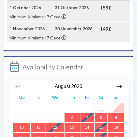
159£
1 October 2026
31 October 2026
Minimum Kiralama : 7 Gece
149£
1 November 2026
30 November 2026
Minimum Kiralama : 7 Gece
Availability Calendar
August
2026
Mo
Tu
We
Th
Fr
St
Su
1
2
3
4
5
6
7
8
9
10
11
12
13
14
15
16