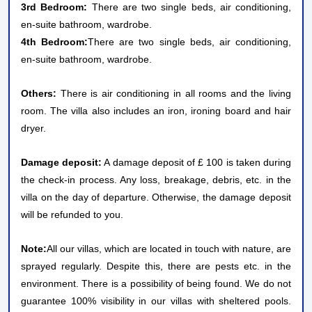
3rd Bedroom:
There are two single beds, air conditioning,
en-suite bathroom, wardrobe.
4th Bedroom:
There are two single beds, air conditioning,
en-suite bathroom, wardrobe.
Others:
There is air conditioning in all rooms and the living
room. The villa also includes an iron, ironing board and hair
dryer.
Damage deposit:
A damage deposit of £ 100 is taken during
the check-in process. Any loss, breakage, debris, etc. in the
villa on the day of departure. Otherwise, the damage deposit
will be refunded to you.
Note:
All our villas, which are located in touch with nature, are
sprayed regularly. Despite this, there are pests etc. in the
environment. There is a possibility of being found. We do not
guarantee 100% visibility in our villas with sheltered pools.