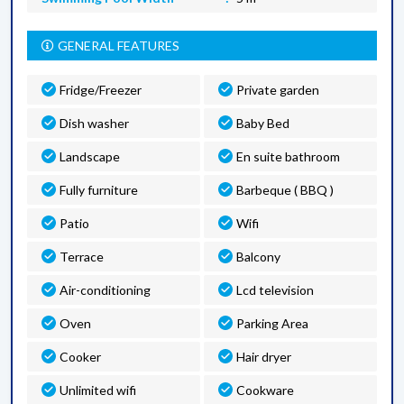
GENERAL FEATURES
Fridge/Freezer
Private garden
Dish washer
Baby Bed
Landscape
En suite bathroom
Fully furniture
Barbeque ( BBQ )
Patio
Wifi
Terrace
Balcony
Air-conditioning
Lcd television
Oven
Parking Area
Cooker
Hair dryer
Unlimited wifi
Cookware