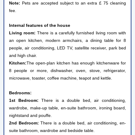
Note:
Pets are accepted subject to an extra £ 75 cleaning
fee.
Internal features of the house
Living room:
There is a carefully furnished living room with
an open kitchen, modern armchairs, a dining table for 8
people, air conditioning, LED TV, satellite receiver, park bed
and high chair.
Kitchen:
The open-plan kitchen has enough kitchenware for
8 people or more, dishwasher, oven, stove, refrigerator,
microwave, toaster, coffee machine, teapot and kettle.
Bedrooms:
1st Bedroom:
There is a double bed, air conditioning,
wardrobe, make-up table, en-suite bathroom, ironing board,
nightstand and pouffe.
2nd Bedroom:
There is a double bed, air conditioning, en-
suite bathroom, wardrobe and bedside table.