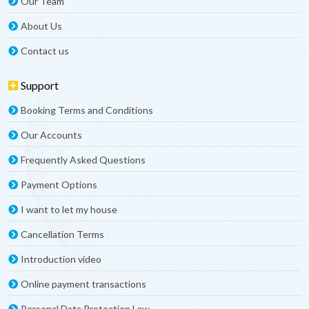
Our Team
About Us
Contact us
Support
Booking Terms and Conditions
Our Accounts
Frequently Asked Questions
Payment Options
I want to let my house
Cancellation Terms
Introduction video
Online payment transactions
Personal Data Protection Law