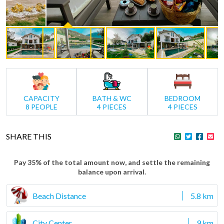
CAPACITY
BATH & WC
BEDROOM
8 PEOPLE
4 PIECES
4 PIECES
SHARE THIS
Pay 35% of the total amount now, and settle the remaining
balance upon arrival.
Beach Distance
5.8 km
City Center
9 km