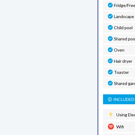
Fridge/Fre
Landscape
Child pool
Shared poo
Oven
Hair dryer
Toaster
Shared gar
INCLUDED 
Using Elec
Wifi