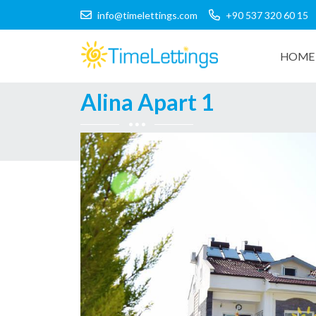
info@timelettings.com
+90 537 320 60 15
HOME 
Alina Apart 1