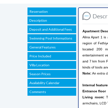
Reservation
Descr
Description
Deposit and Additional Fees
Apartment Desc
Alina Apart 1 i
Swimming Pool Informations
region of Fethiy
General Features
located 200 me
entertainment v
Price Included
and 7 km from Fe
Villa Location
kinds of tools a
Note:
An extra c
Season Prices
Availability Calendar
Internal featur
Entrance floor
Comments
Living room:
Th
armchairs, LCD TV