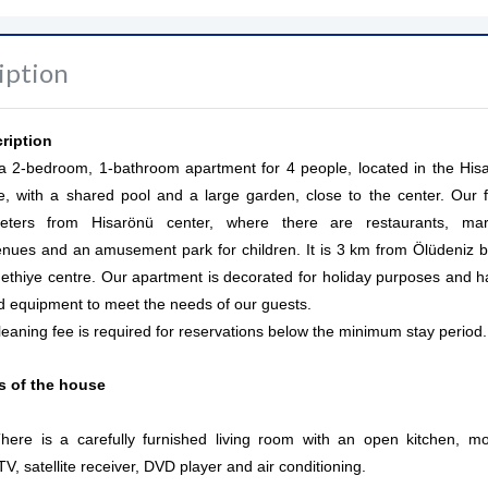
iption
ription
s a 2-bedroom, 1-bathroom apartment for 4 people, located in the His
e, with a shared pool and a large garden, close to the center. Our fl
ters from Hisarönü center, where there are restaurants, mar
enues and an amusement park for children. It is 3 km from Ölüdeniz 
thiye centre. Our apartment is decorated for holiday purposes and ha
nd equipment to meet the needs of our guests.
leaning fee is required for reservations below the minimum stay period.
es of the house
ere is a carefully furnished living room with an open kitchen, m
, satellite receiver, DVD player and air conditioning.