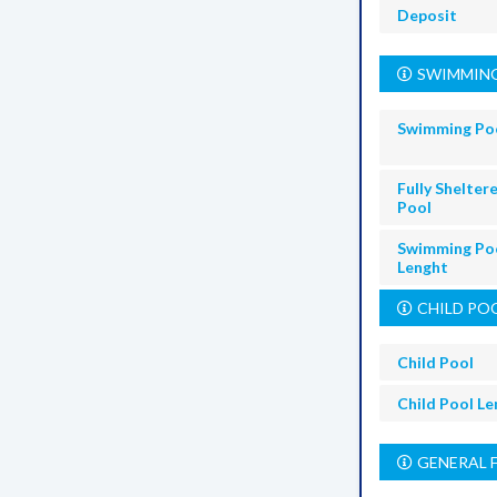
Deposit
SWIMMING
Swimming Po
Fully Shelter
Pool
Swimming Po
Lenght
CHILD PO
Child Pool
Child Pool L
GENERAL 