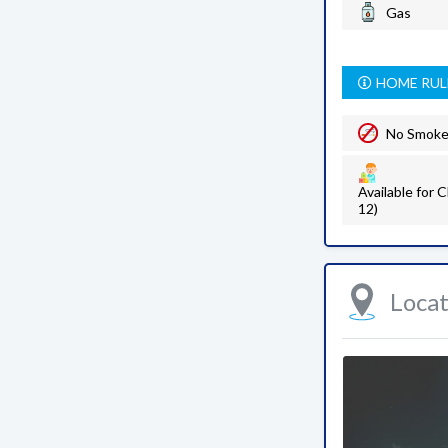
Gas
HOME RUL
No Smok
Available for C
12)
Loca