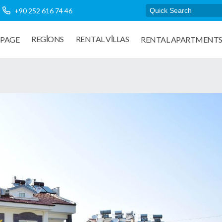
+90 252 616 74 46
REGIONS
RENTAL VILLAS
PAGE
RENTAL APARTMENT