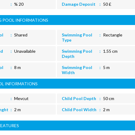
% 20
Damage Deposit
50 £
 POOL INFORMATIONS
ol
Shared
Swimming Pool
Rectangle
Type
ed
Unavailable
Swimming Pool
1.55 cm
Depth
ol
8 m
Swimming Pool
5 m
Width
OL INFORMATIONS
Mevcut
Child Pool Depth
50 cm
enght
2 m
Child Pool Width
2 m
FEATURES