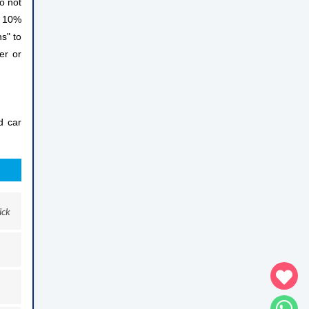
do not
a 10%
ns" to
er or
d car
ick