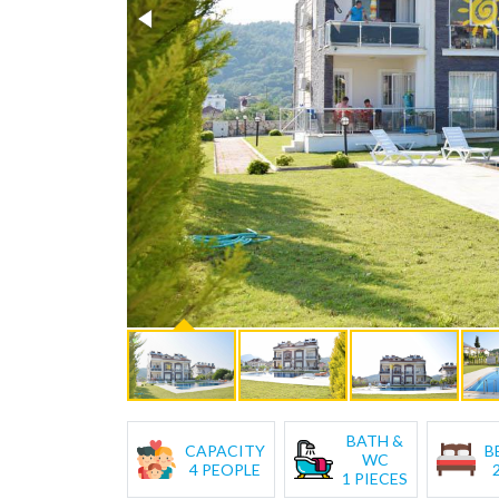
BATH &
CAPACITY
B
WC
4 PEOPLE
1 PIECES