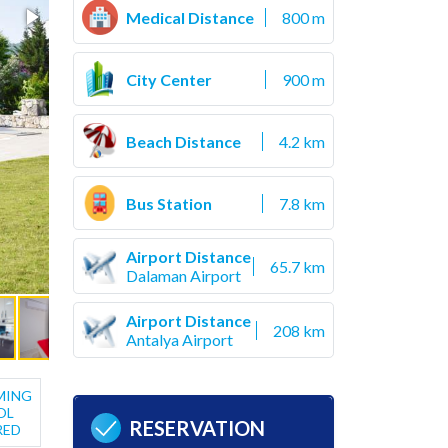
Medical Distance
800 m
City Center
900 m
Beach Distance
4.2 km
Bus Station
7.8 km
Airport Distance
65.7 km
Dalaman Airport
Airport Distance
208 km
Antalya Airport
MING
OL
RESERVATION
RED