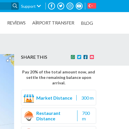
Support
REVIEWS
AIRPORT TRANSFER
S
BLOG
SHARE THIS
Pay 20% of the total amount now, and
settle the remaining balance upon
arrival.
Market Distance
300 m
Restaurant
700
Distance
m