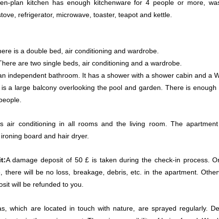
en-plan kitchen has enough kitchenware for 4 people or more, wa
ove, refrigerator, microwave, toaster, teapot and kettle.
ere is a double bed, air conditioning and wardrobe.
here are two single beds, air conditioning and a wardrobe.
 an independent bathroom. It has a shower with a shower cabin and a 
is a large balcony overlooking the pool and garden. There is enough 
 people.
 air conditioning in all rooms and the living room. The apartment
 ironing board and hair dryer.
t:
A damage deposit of 50 £ is taken during the check-in process. O
, there will be no loss, breakage, debris, etc. in the apartment. Other
it will be refunded to you.
llas, which are located in touch with nature, are sprayed regularly. De