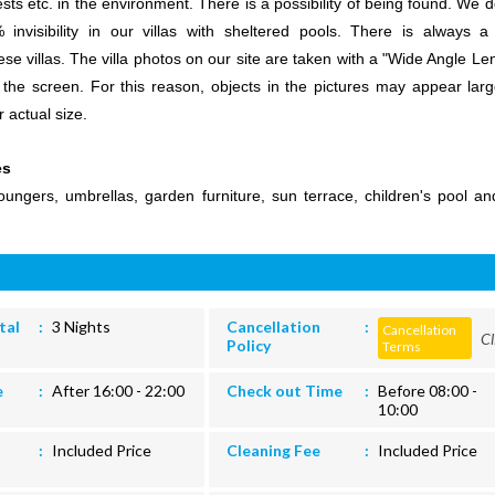
ests etc. in the environment. There is a possibility of being found. We 
invisibility in our villas with sheltered pools. There is always 
ese villas. The villa photos on our site are taken with a "Wide Angle Le
 the screen. For this reason, objects in the pictures may appear larg
r actual size.
es
ungers, umbrellas, garden furniture, sun terrace, children's pool an
tal
3 Nights
Cancellation
Cancellation
Cl
Policy
Terms
e
After 16:00 - 22:00
Check out Time
Before 08:00 -
10:00
Included Price
Cleaning Fee
Included Price