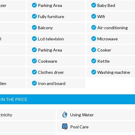
ezer
Parking Area
Baby Bed
Fully furniture
Wifi
Balcony
Air-conditioning
l
Lcd television
Microwave
Parking Area
Cooker
Cookware
Kettle
Clothes dryer
Washing machine
den
Iron and board
IN THE PRICE
tricity
Using Water
Pool Care