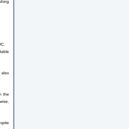
shing
WC.
table
 also
n the
wise,
spite