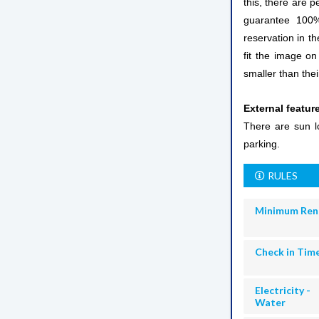
this, there are p
guarantee 100% 
reservation in th
fit the image on
smaller than thei
External featur
There are sun lo
parking.
RULES
Minimum Ren
Check in Tim
Electricity -
Water