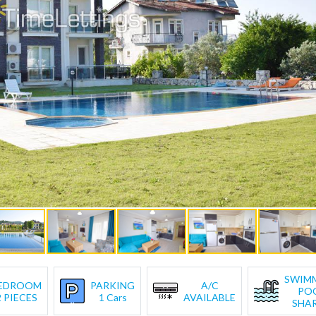
SWIM
EDROOM
PARKING
A/C
PO
2 PIECES
1 Cars
AVAILABLE
SHA