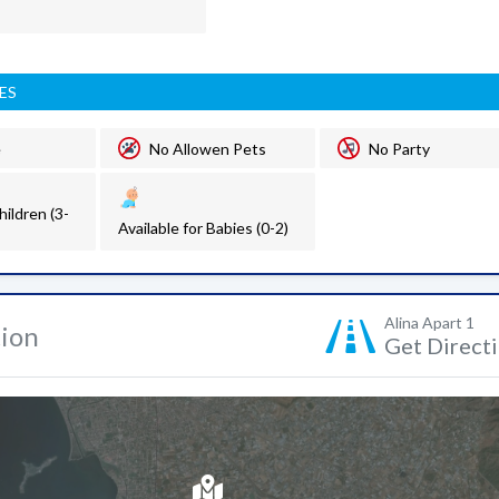
ES
e
No Allowen Pets
No Party
hildren (3-
Available for Babies (0-2)
Alina Apart 1
tion
Get Direct