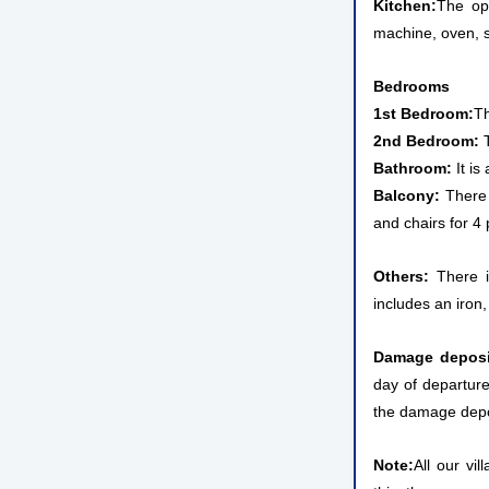
Kitchen:
The op
machine, oven, st
Bedrooms
1st Bedroom:
Th
2nd Bedroom:
T
Bathroom:
It is
Balcony:
There 
and chairs for 4
Others:
There is
includes an iron,
Damage deposi
day of departure
the damage depos
Note:
All our vi