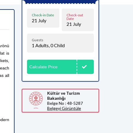
Check-in Date
Check-out
Date
21
July
21
July
Guests
1
Adults,
0
Child
arönü
at is
kets,
Calculate Price
beach
s all
Kültür ve Turizm
Bakanlığı
Belge No : 48-5287
Belgeyi Görüntüle
odern