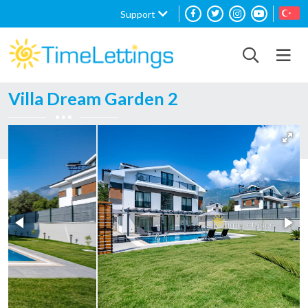
Support
Villa Dream Garden 2