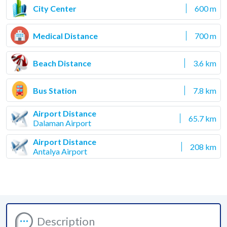
City Center
600 m
Medical Distance
700 m
Beach Distance
3.6 km
Bus Station
7.8 km
Airport Distance
65.7 km
Dalaman Airport
Airport Distance
208 km
Antalya Airport
Description