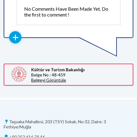
No Comments Have Been Made Yet. Do
the first to comment !
Kültür ve Turizm Bakanlığı
Belge No : 48-459
Belgeyi Görüntüle
Taşyaka Mahallesi, 203 (TSY) Sokak, No:32, Daire: 3
Fethiye/Muğla
+90 252 616 74 46