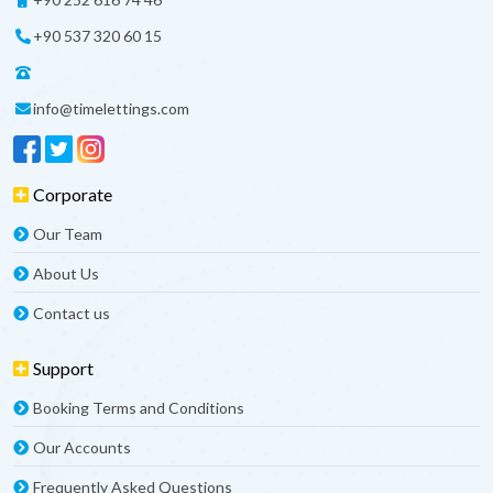
+90 537 320 60 15
info@timelettings.com
Corporate
Our Team
About Us
Contact us
Support
Booking Terms and Conditions
Our Accounts
Frequently Asked Questions