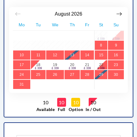
August
2026
Mo
Tu
We
Th
Fr
St
Su
1
2
3
4
5
6
7
8
9
10
11
12
13
14
15
16
17
18
19
20
21
22
23
24
25
26
27
28
29
30
31
10
10
10
10
Available
Full
Option
In / Out