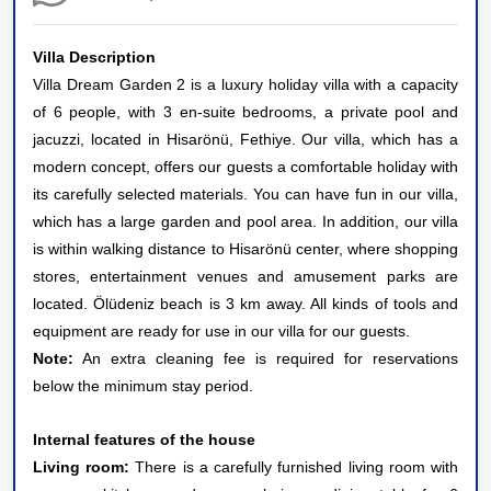
Villa Description
Villa Dream Garden 2 is a luxury holiday villa with a capacity
of 6 people, with 3 en-suite bedrooms, a private pool and
jacuzzi, located in Hisarönü, Fethiye. Our villa, which has a
modern concept, offers our guests a comfortable holiday with
its carefully selected materials. You can have fun in our villa,
which has a large garden and pool area. In addition, our villa
is within walking distance to Hisarönü center, where shopping
stores, entertainment venues and amusement parks are
located. Ölüdeniz beach is 3 km away. All kinds of tools and
equipment are ready for use in our villa for our guests.
Note:
An extra cleaning fee is required for reservations
below the minimum stay period.
Internal features of the house
Living room:
There is a carefully furnished living room with