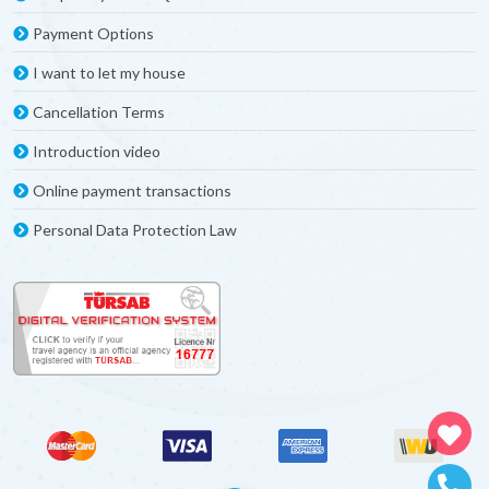
Payment Options
I want to let my house
Cancellation Terms
Introduction video
Online payment transactions
Personal Data Protection Law