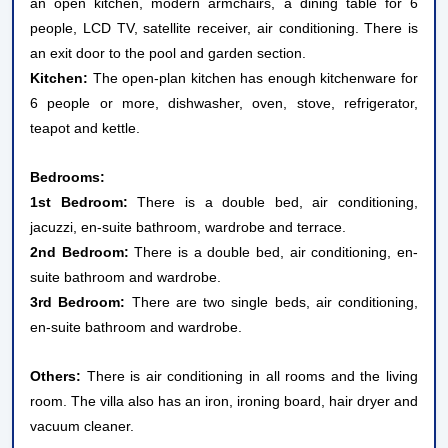
an open kitchen, modern armchairs, a dining table for 6
people, LCD TV, satellite receiver, air conditioning. There is
an exit door to the pool and garden section.
Kitchen:
The open-plan kitchen has enough kitchenware for
6 people or more, dishwasher, oven, stove, refrigerator,
teapot and kettle.
Bedrooms:
1st Bedroom:
There is a double bed, air conditioning,
jacuzzi, en-suite bathroom, wardrobe and terrace.
2nd Bedroom:
There is a double bed, air conditioning, en-
suite bathroom and wardrobe.
3rd Bedroom:
There are two single beds, air conditioning,
en-suite bathroom and wardrobe.
Others:
There is air conditioning in all rooms and the living
room. The villa also has an iron, ironing board, hair dryer and
vacuum cleaner.