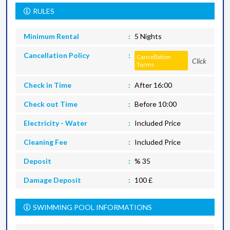
RULES
Minimum Rental
5 Nights
Cancellation Policy
Cancellation
Click
Terms
Check in Time
After 16:00
Check out Time
Before 10:00
Electricity - Water
Included Price
Cleaning Fee
Included Price
Deposit
% 35
Damage Deposit
100 £
SWIMMING POOL INFORMATIONS