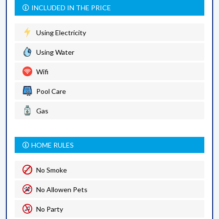
INCLUDED IN THE PRICE
Using Electricity
Using Water
Wifi
Pool Care
Gas
HOME RULES
No Smoke
No Allowen Pets
No Party