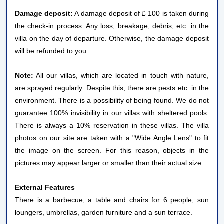
Damage deposit:
A damage deposit of £ 100 is taken during
the check-in process. Any loss, breakage, debris, etc. in the
villa on the day of departure. Otherwise, the damage deposit
will be refunded to you.
Note:
All our villas, which are located in touch with nature,
are sprayed regularly. Despite this, there are pests etc. in the
environment. There is a possibility of being found. We do not
guarantee 100% invisibility in our villas with sheltered pools.
There is always a 10% reservation in these villas. The villa
photos on our site are taken with a "Wide Angle Lens" to fit
the image on the screen. For this reason, objects in the
pictures may appear larger or smaller than their actual size.
External Features
There is a barbecue, a table and chairs for 6 people, sun
loungers, umbrellas, garden furniture and a sun terrace.