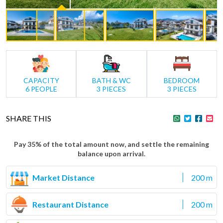
CAPACITY
BATH & WC
BEDROOM
6 PEOPLE
3 PIECES
3 PIECES
SHARE THIS
Pay 35% of the total amount now, and settle the remaining
balance upon arrival.
Market Distance
200 m
Restaurant Distance
200 m