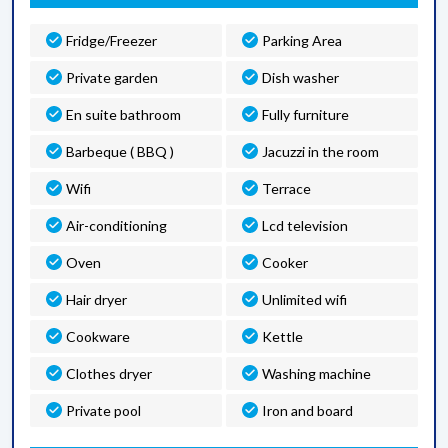
Fridge/Freezer
Parking Area
Private garden
Dish washer
En suite bathroom
Fully furniture
Barbeque ( BBQ )
Jacuzzi in the room
Wifi
Terrace
Air-conditioning
Lcd television
Oven
Cooker
Hair dryer
Unlimited wifi
Cookware
Kettle
Clothes dryer
Washing machine
Private pool
Iron and board