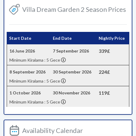
Villa Dream Garden 2 Season Prices
Start Date
End Date
Nightly Price
339£
16 June 2026
7 September 2026
Minimum Kiralama : 5 Gece
224£
8 September 2026
30 September 2026
Minimum Kiralama : 5 Gece
119£
1 October 2026
30 November 2026
Minimum Kiralama : 5 Gece
Availability Calendar