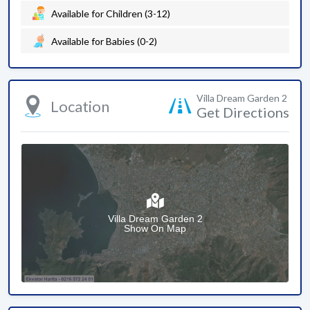
Available for Children (3-12)
Available for Babies (0-2)
Villa Dream Garden 2
Location
Get Directions
Villa Dream Garden 2
Show On Map