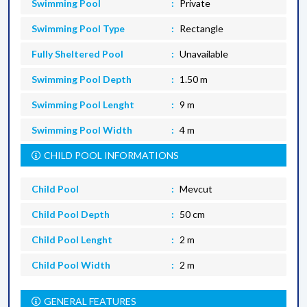
Swimming Pool
Private
Swimming Pool Type
Rectangle
Fully Sheltered Pool
Unavailable
Swimming Pool Depth
1.50 m
Swimming Pool Lenght
9 m
Swimming Pool Width
4 m
CHILD POOL INFORMATIONS
Child Pool
Mevcut
Child Pool Depth
50 cm
Child Pool Lenght
2 m
Child Pool Width
2 m
GENERAL FEATURES