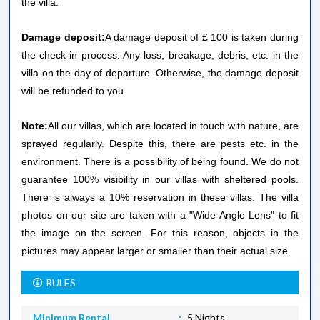
the villa.
Damage deposit:
A damage deposit of £ 100 is taken during
the check-in process. Any loss, breakage, debris, etc. in the
villa on the day of departure. Otherwise, the damage deposit
will be refunded to you.
Note:
All our villas, which are located in touch with nature, are
sprayed regularly. Despite this, there are pests etc. in the
environment. There is a possibility of being found. We do not
guarantee 100% visibility in our villas with sheltered pools.
There is always a 10% reservation in these villas. The villa
photos on our site are taken with a "Wide Angle Lens" to fit
the image on the screen. For this reason, objects in the
pictures may appear larger or smaller than their actual size.
RULES
Minimum Rental
5 Nights