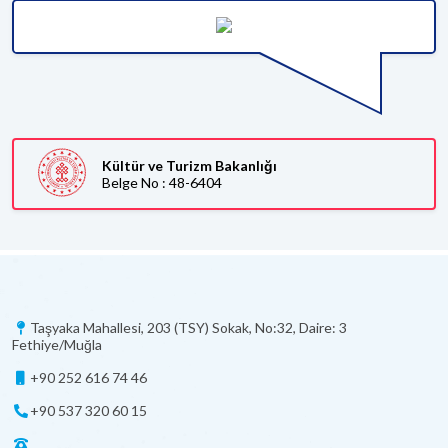
Kültür ve Turizm Bakanlığı
Belge No : 48-6404
Taşyaka Mahallesi, 203 (TSY) Sokak, No:32, Daire: 3
Fethiye/Muğla
+90 252 616 74 46
+90 537 320 60 15