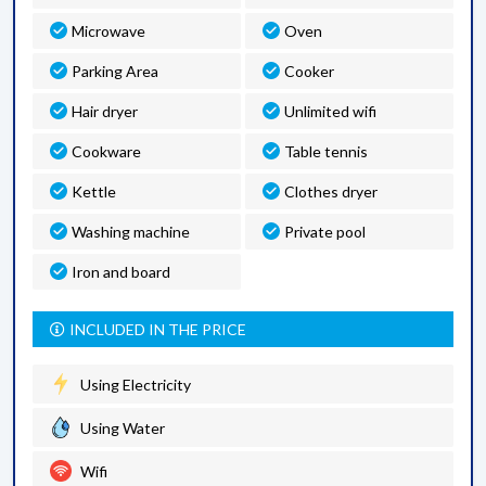
Microwave
Oven
Parking Area
Cooker
Hair dryer
Unlimited wifi
Cookware
Table tennis
Kettle
Clothes dryer
Washing machine
Private pool
Iron and board
INCLUDED IN THE PRICE
Using Electricity
Using Water
Wifi