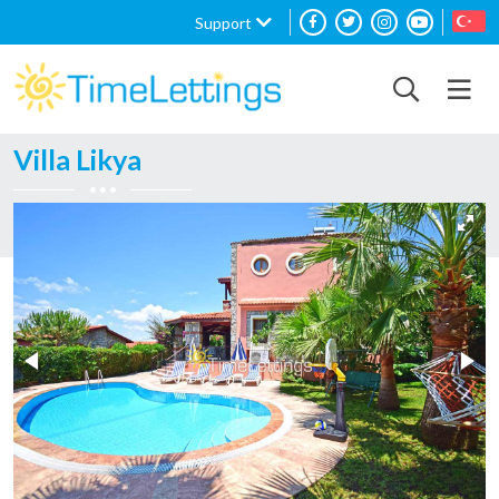
Support
Villa Likya