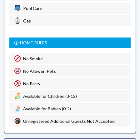
Pool Care
Gas
HOME RULES
No Smoke
No Allowen Pets
No Party
Available for Children (3-12)
Available for Babies (0-2)
Unregistered Additional Guests Not Accepted