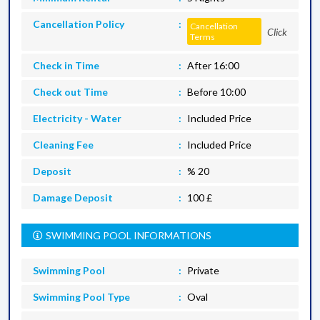
Cancellation Policy
Cancellation
Click
Terms
Check in Time
After 16:00
Check out Time
Before 10:00
Electricity - Water
Included Price
Cleaning Fee
Included Price
Deposit
% 20
Damage Deposit
100 £
SWIMMING POOL INFORMATIONS
Swimming Pool
Private
Swimming Pool Type
Oval