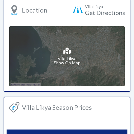
Villa Likya
Location
Get Directions
Villa Likya
Show On Map
Villa Likya Season Prices