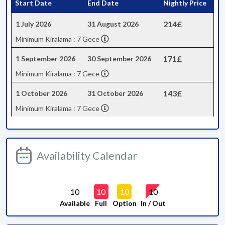
Start Date
End Date
Nightly Price
214£
1 July 2026
31 August 2026
Minimum Kiralama : 7 Gece
171£
1 September 2026
30 September 2026
Minimum Kiralama : 7 Gece
143£
1 October 2026
31 October 2026
Minimum Kiralama : 7 Gece
Availability Calendar
10
10
10
10
Available
Full
Option
In / Out