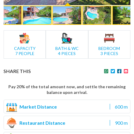
CAPACITY
BATH & WC
BEDROOM
7 PEOPLE
4 PIECES
3 PIECES
SHARE THIS
Pay 20% of the total amount now, and settle the remaining
balance upon arrival.
Market Distance
600 m
Restaurant Distance
900 m