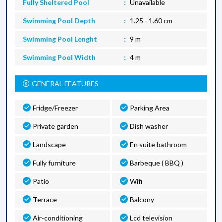
Fully Sheltered Pool
Unavailable
Swimming Pool Depth
1.25 - 1.60 cm
Swimming Pool Lenght
9 m
Swimming Pool Width
4 m
GENERAL FEATURES
Fridge/Freezer
Parking Area
Private garden
Dish washer
Landscape
En suite bathroom
Fully furniture
Barbeque ( BBQ )
Patio
Wifi
Terrace
Balcony
Air-conditioning
Lcd television