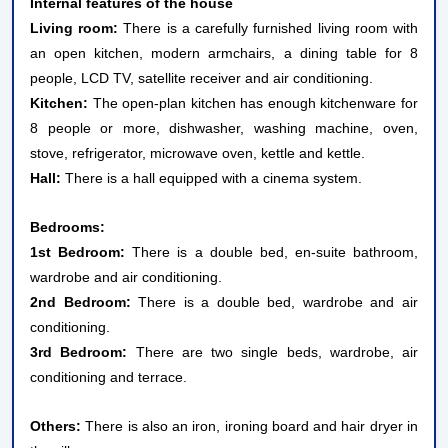
Internal features of the house
Living room:
There is a carefully furnished living room with
an open kitchen, modern armchairs, a dining table for 8
people, LCD TV, satellite receiver and air conditioning.
Kitchen:
The open-plan kitchen has enough kitchenware for
8 people or more, dishwasher, washing machine, oven,
stove, refrigerator, microwave oven, kettle and kettle.
Hall:
There is a hall equipped with a cinema system.
Bedrooms:
1st Bedroom:
There is a double bed, en-suite bathroom,
wardrobe and air conditioning.
2nd Bedroom:
There is a double bed, wardrobe and air
conditioning.
3rd Bedroom:
There are two single beds, wardrobe, air
conditioning and terrace.
Others:
There is also an iron, ironing board and hair dryer in