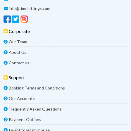
info@timelettings.com
Corporate
Our Team
About Us
Contact us
Support
Booking Terms and Conditions
Our Accounts
Frequently Asked Questions
Payment Options
I want to let my house