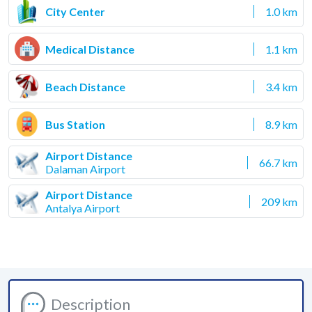
City Center
1.0 km
Medical Distance
1.1 km
Beach Distance
3.4 km
Bus Station
8.9 km
Airport Distance
66.7 km
Dalaman Airport
Airport Distance
209 km
Antalya Airport
Description