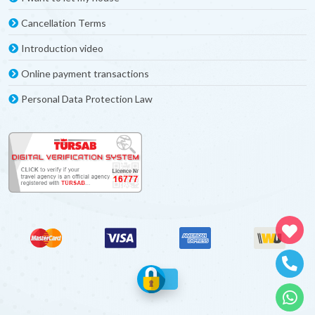
Cancellation Terms
Introduction video
Online payment transactions
Personal Data Protection Law