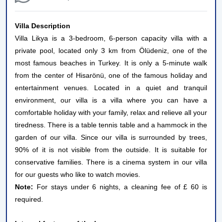
Villa Description
Villa Likya is a 3-bedroom, 6-person capacity villa with a
private pool, located only 3 km from Ölüdeniz, one of the
most famous beaches in Turkey. It is only a 5-minute walk
from the center of Hisarönü, one of the famous holiday and
entertainment venues. Located in a quiet and tranquil
environment, our villa is a villa where you can have a
comfortable holiday with your family, relax and relieve all your
tiredness. There is a table tennis table and a hammock in the
garden of our villa. Since our villa is surrounded by trees,
90% of it is not visible from the outside. It is suitable for
conservative families. There is a cinema system in our villa
for our guests who like to watch movies.
Note:
For stays under 6 nights, a cleaning fee of £ 60 is
required.