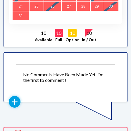
24
25
26
27
28
29
30
31
10
10
10
10
Available
Full
Option
In / Out
No Comments Have Been Made Yet. Do
the first to comment !