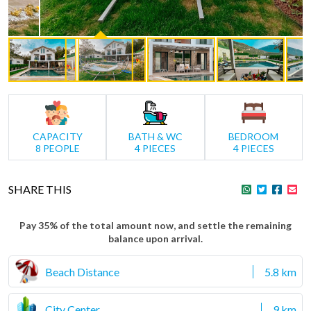
CAPACITY
BATH & WC
BEDROOM
8 PEOPLE
4 PIECES
4 PIECES
SHARE THIS
Pay 35% of the total amount now, and settle the remaining
balance upon arrival.
Beach Distance
5.8 km
City Center
9 km