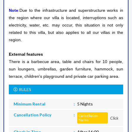
Note
:
Due to the infrastructure and superstructure works in
the region where our villa is located, interruptions such as
electricity, water, etc. may occur, this situation is not only
related to this villa, but also applies to all our villas in the
region.
External features
There is a barbecue area, table and chairs for 10 people,
sun loungers, umbrellas, garden furniture, hammock, sun
terrace, children's playground and private car parking area.
RULES
Minimum Rental
5 Nights
Cancellation Policy
Cancellation
Click
Terms
Check in Time
After 16:00