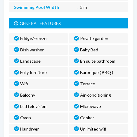
Swimming Pool Width
5 m
GENERAL FEATURES
Fridge/Freezer
Private garden
Dish washer
Baby Bed
Landscape
En suite bathroom
Fully furniture
Barbeque ( BBQ )
Wifi
Terrace
Balcony
Air-conditioning
Lcd television
Microwave
Oven
Cooker
Hair dryer
Unlimited wifi