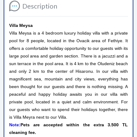
Description
Villa Meysa
Villa Meysa is a 4 bedroom luxury holiday villa with a private
pool for 8 people, located in the Ovacik area of ​​Fethiye. It
offers a comfortable holiday opportunity to our guests with its
large pool area and garden section. There is a jacuzzi and a
sun terrace in the pool area. It is 4 km to the Oludeniz beach
and only 2 km to the center of Hisaronu. In our villa with
magnificent sea, mountain and city views, everything has
been thought for our guests and there is nothing missing. A
peaceful and happy holiday awaits you in our villa with
private pool, located in a quiet and calm environment. For
our guests who want to spend their holidays together, there
is Villa Meyra next to our Villa.
Note:
Pets are accepted within the extra 3.500 TL
cleaning fee.