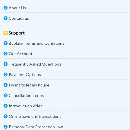
About Us
Contact us
Support
Booking Terms and Conditions
Our Accounts
Frequently Asked Questions
Payment Options
I want to let my house
Cancellation Terms
Introduction video
Online payment transactions
Personal Data Protection Law