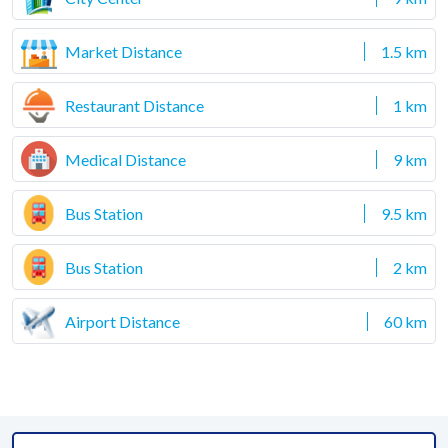
Market Distance
1.5 km
Restaurant Distance
1 km
Medical Distance
9 km
Bus Station
9.5 km
Bus Station
2 km
Airport Distance
60 km