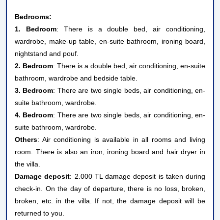
Bedrooms:
1. Bedroom
: There is a double bed, air conditioning,
wardrobe, make-up table, en-suite bathroom, ironing board,
nightstand and pouf.
2. Bedroom
: There is a double bed, air conditioning, en-suite
bathroom, wardrobe and bedside table.
3. Bedroom
: There are two single beds, air conditioning, en-
suite bathroom, wardrobe.
4. Bedroom
: There are two single beds, air conditioning, en-
suite bathroom, wardrobe.
Others
: Air conditioning is available in all rooms and living
room. There is also an iron, ironing board and hair dryer in
the villa.
Damage deposit
: 2.000 TL damage deposit is taken during
check-in. On the day of departure, there is no loss, broken,
broken, etc. in the villa. If not, the damage deposit will be
returned to you.