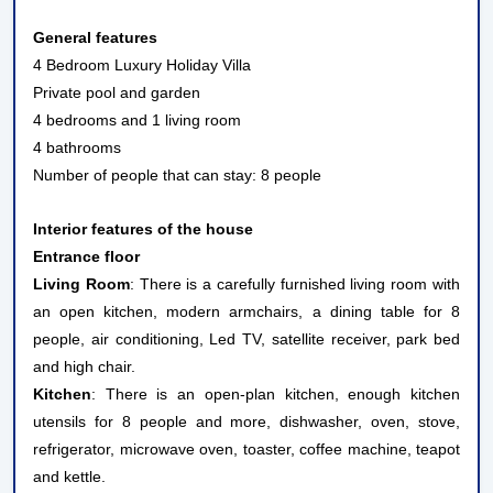
General features
4 Bedroom Luxury Holiday Villa
Private pool and garden
4 bedrooms and 1 living room
4 bathrooms
Number of people that can stay: 8 people
Interior features of the house
Entrance floor
Living Room
: There is a carefully furnished living room with
an open kitchen, modern armchairs, a dining table for 8
people, air conditioning, Led TV, satellite receiver, park bed
and high chair.
Kitchen
: There is an open-plan kitchen, enough kitchen
utensils for 8 people and more, dishwasher, oven, stove,
refrigerator, microwave oven, toaster, coffee machine, teapot
and kettle.