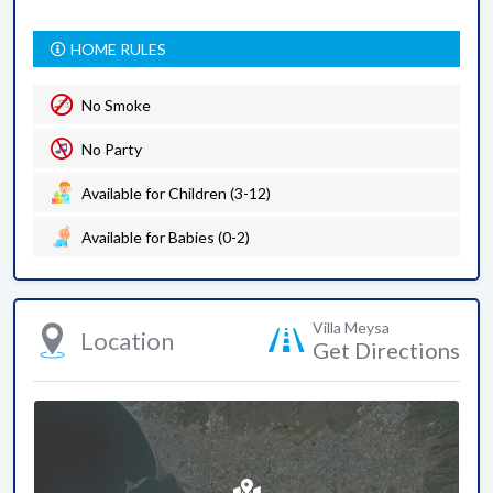
HOME RULES
No Smoke
No Party
Available for Children (3-12)
Available for Babies (0-2)
Villa Meysa
Location
Get Directions