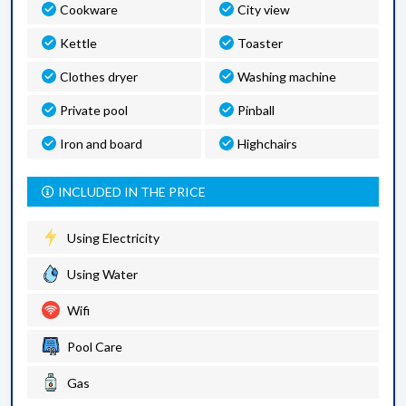
Cookware
City view
Kettle
Toaster
Clothes dryer
Washing machine
Private pool
Pinball
Iron and board
Highchairs
INCLUDED IN THE PRICE
Using Electricity
Using Water
Wifi
Pool Care
Gas