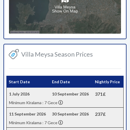
Villa Meysa
Show On Map
Villa Meysa Season Prices
Start Date
End Date
Nightly Price
371£
1 July 2026
10 September 2026
Minimum Kiralama : 7 Gece
237£
11 September 2026
30 September 2026
Minimum Kiralama : 7 Gece