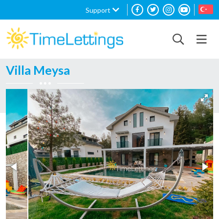
Support
Villa Meysa