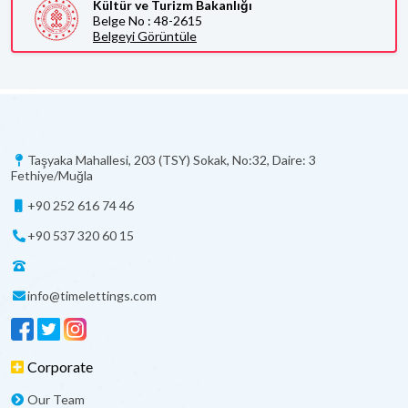
Kültür ve Turizm Bakanlığı
Belge No : 48-2615
Belgeyi Görüntüle
Taşyaka Mahallesi, 203 (TSY) Sokak, No:32, Daire: 3
Fethiye/Muğla
+90 252 616 74 46
+90 537 320 60 15
info@timelettings.com
Corporate
Our Team