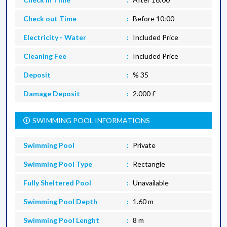
Check out Time
Before 10:00
Electricity - Water
Included Price
Cleaning Fee
Included Price
Deposit
% 35
Damage Deposit
2.000 £
SWIMMING POOL INFORMATIONS
Swimming Pool
Private
Swimming Pool Type
Rectangle
Fully Sheltered Pool
Unavailable
Swimming Pool Depth
1.60 m
Swimming Pool Lenght
8 m