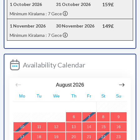
159£
1 October 2026
31 October 2026
Minimum Kiralama : 7 Gece
149£
1 November 2026
30 November 2026
Minimum Kiralama : 7 Gece
Availability Calendar
August
2026
Mo
Tu
We
Th
Fr
St
Su
1
2
3
4
5
6
7
8
9
10
11
12
13
14
15
16
17
18
19
20
21
22
23