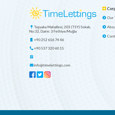
Cor
Our
Taşyaka Mahallesi, 203 (TSY) Sokak,
Abou
No:32, Daire: 3 Fethiye/Muğla
Cont
+90 252 616 74 46
+90 537 320 60 15
info@timelettings.com