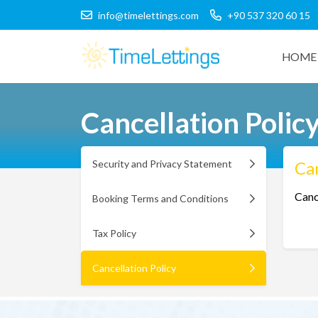
info@timelettings.com
+90 537 320 60 15
HOME 
Cancellation Polic
Security and Privacy Statement
Can
Canc
Booking Terms and Conditions
Tax Policy
Cancellation Policy