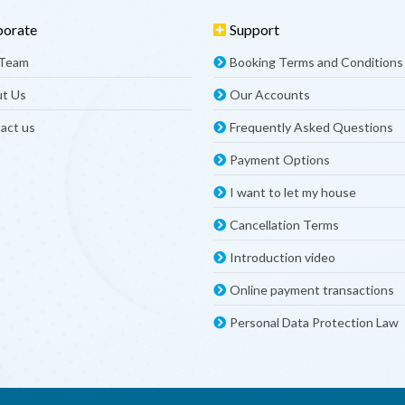
porate
Support
 Team
Booking Terms and Conditions
t Us
Our Accounts
act us
Frequently Asked Questions
Payment Options
I want to let my house
Cancellation Terms
Introduction video
Online payment transactions
Personal Data Protection Law