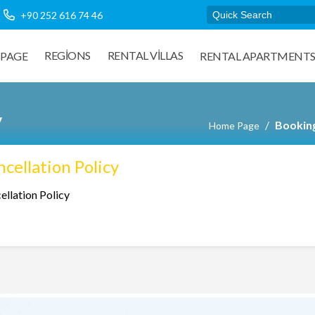
+90 252 616 74 46
REGIONS
RENTAL VILLAS
PAGE
RENTAL APARTMENT
y
Booking
Home Page
cellation Policy
ellation Policy