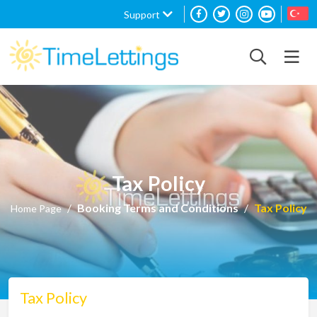
Support
Tax Policy
Booking Terms and Conditions
Tax Policy
Home Page
Tax Policy