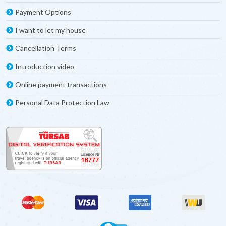
Payment Options
I want to let my house
Cancellation Terms
Introduction video
Online payment transactions
Personal Data Protection Law