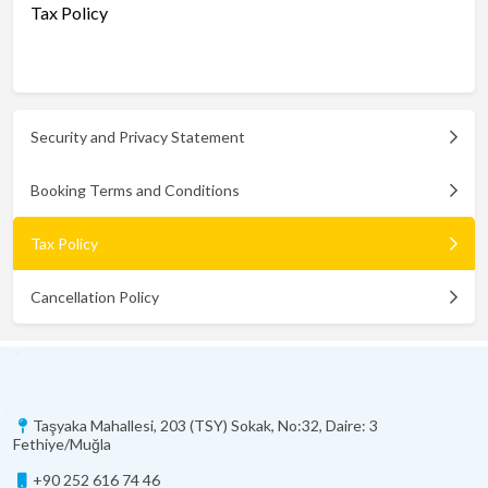
Tax Policy
Security and Privacy Statement
Booking Terms and Conditions
Tax Policy
Cancellation Policy
Taşyaka Mahallesi, 203 (TSY) Sokak, No:32, Daire: 3
Fethiye/Muğla
+90 252 616 74 46