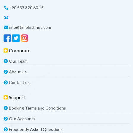
+90 537 320 60 15
info@timelettings.com
Corporate
Our Team
About Us
Contact us
Support
Booking Terms and Conditions
Our Accounts
Frequently Asked Questions