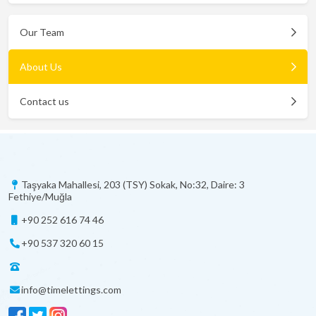
Our Team
About Us
Contact us
Taşyaka Mahallesi, 203 (TSY) Sokak, No:32, Daire: 3
Fethiye/Muğla
+90 252 616 74 46
+90 537 320 60 15
info@timelettings.com