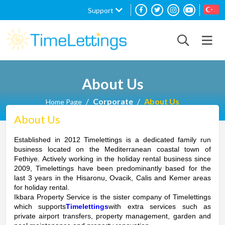
Support
About Us
Corporate
About Us
Home Page
About Us
Established in 2012 Timelettings is a dedicated family run
business located on the Mediterranean coastal town of
Fethiye. Actively working in the holiday rental business since
2009, Timelettings have been predominantly based for the
last 3 years in the Hisaronu, Ovacik, Calis and Kemer areas
for holiday rental.
Ikbara Property Service is the sister company of Timelettings
which supports
Timelettings
with extra services such as
private airport transfers, property management, garden and