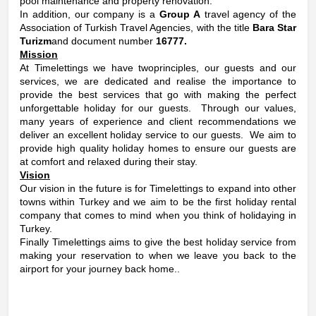
pool maintenance and property renovation.
In addition, our company is a
Group A
travel agency of the
Association of Turkish Travel Agencies, with the title
Bara Star
Turizm
and document number
16777.
Mission
At Timelettings we have twoprinciples, our guests and our
services, we are dedicated and realise the importance to
provide the best services that go with making the perfect
unforgettable holiday for our guests. Through our values,
many years of experience and client recommendations we
deliver an excellent holiday service to our guests. We aim to
provide high quality holiday homes to ensure our guests are
at comfort and relaxed during their stay.
Vision
Our vision in the future is for Timelettings to expand into other
towns within Turkey and we aim to be the first holiday rental
company that comes to mind when you think of holidaying in
Turkey.
Finally Timelettings aims to give the best holiday service from
making your reservation to when we leave you back to the
airport for your journey back home..