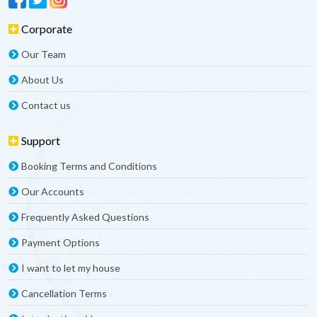
Corporate
Our Team
About Us
Contact us
Support
Booking Terms and Conditions
Our Accounts
Frequently Asked Questions
Payment Options
I want to let my house
Cancellation Terms