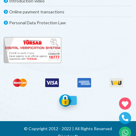
Introduction video
Online payment transactions
Personal Data Protection Law
© Copyright 2012 - 2022 | All Rights Reserved