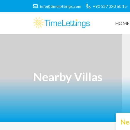
info@timelettings.com
+90 537 320 60 15
HOME 
Nearby Villas
Nea