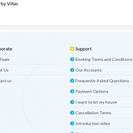
by Villas
porate
Support
 Team
Booking Terms and Conditions
t Us
Our Accounts
act us
Frequently Asked Questions
Payment Options
I want to let my house
Cancellation Terms
Introduction video