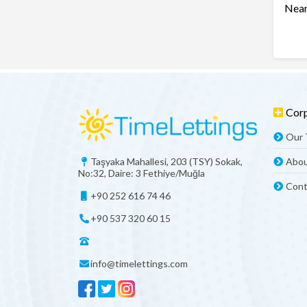
Near
Cor
Our
Taşyaka Mahallesi, 203 (TSY) Sokak,
Abou
No:32, Daire: 3 Fethiye/Muğla
Cont
+90 252 616 74 46
+90 537 320 60 15
info@timelettings.com