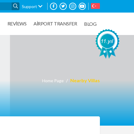
Support
REVIEWS
AIRPORT TRANSFER
S
BLOG
Nearby Villas
Home Page