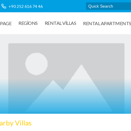
+90 252 616 74 46
REGIONS
RENTAL VILLAS
PAGE
RENTAL APARTMENT
rby Villas