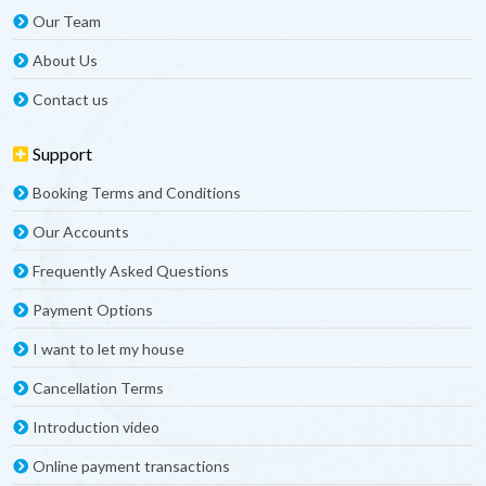
Our Team
About Us
Contact us
Support
Booking Terms and Conditions
Our Accounts
Frequently Asked Questions
Payment Options
I want to let my house
Cancellation Terms
Introduction video
Online payment transactions