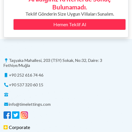
Bulunamadı.
Teklif Gönderin Size Uygun Villaları Sunalım.
Hemen Teklif Al
Taşyaka Mahallesi, 203 (TSY) Sokak, No:32, Daire: 3
Fethiye/Muğla
+90 252 616 74 46
+90 537 320 60 15
info@timelettings.com
Corporate