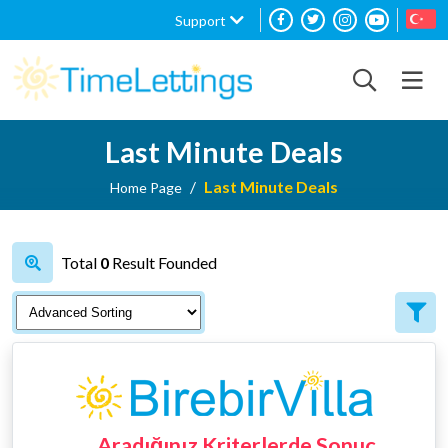
Support
Last Minute Deals
Last Minute Deals
Home Page
Total
0
Result Founded
Aradığınız Kriterlerde Sonuç